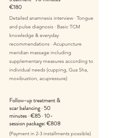
€180
Detailed anamnesis interview · Tongue
and pulse diagnosis · Basic TCM
knowledge & everyday
recommendations · Acupuncture
meridian massage including
supplementary measures according to
individual needs (cupping, Gua Sha,
moxibustion, acupressure)
Follow-up treatment &
scar balancing · 50
minutes · €85 · 10-
session package: €808
(Payment in 2-3 installments possible)