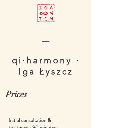
qi·harmony ·
Iga Łyszcz
Prices
Initial consultation &
treatment · 90 minutes ·