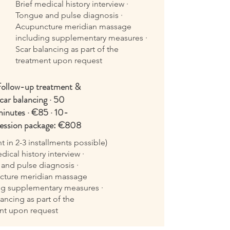
Brief medical history interview ·
Tongue and pulse diagnosis ·
Acupuncture meridian massage
including supplementary measures ·
Scar balancing as part of the
treatment upon request
ollow-up treatment &
car balancing · 50
inutes · €85 · 10-
ession package: €808
 in 2-3 installments possible)
dical history interview ·
and pulse diagnosis ·
cture meridian massage
ng supplementary measures ·
ancing as part of the
nt upon request