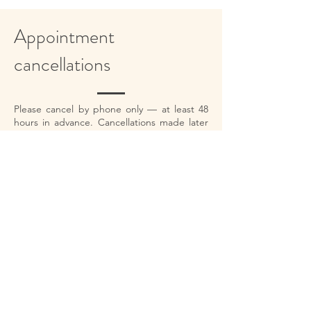
Appointment
cancellations
Please cancel by phone only — at least 48
hours in advance. Cancellations made later
than this will be charged the full fee. In case
of illness, rescheduling is free of charge.