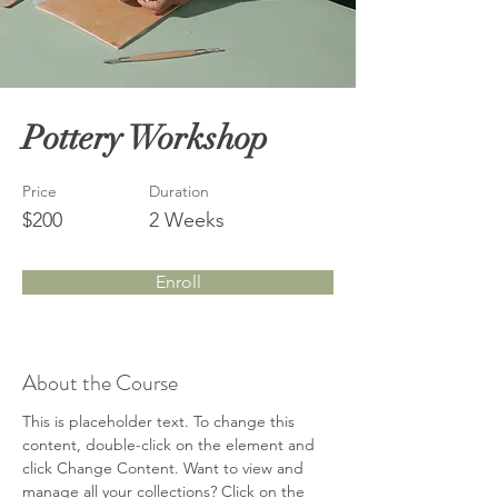
Pottery Workshop
Price
Duration
$200
2 Weeks
Enroll
About the Course
This is placeholder text. To change this 
content, double-click on the element and 
click Change Content. Want to view and 
manage all your collections? Click on the 