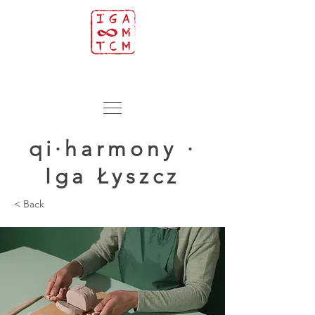
qi·harmony ·
Iga Łyszcz
< Back