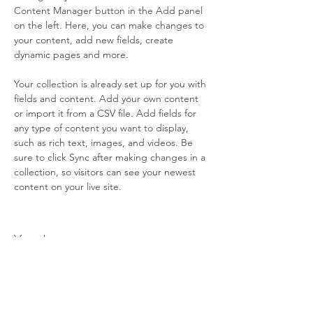
Content Manager button in the Add panel 
on the left. Here, you can make changes to 
your content, add new fields, create 
dynamic pages and more.
Your collection is already set up for you with 
fields and content. Add your own content 
or import it from a CSV file. Add fields for 
any type of content you want to display, 
such as rich text, images, and videos. Be 
sure to click Sync after making changes in a 
collection, so visitors can see your newest 
content on your live site. 
Your Instructor